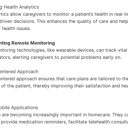
 Health Analytics
tics allow caregivers to monitor a patient’s health in real-
riven decisions. This enhances the quality of care and help
 health issues.
nting Remote Monitoring
toring technologies, like wearable devices, can track vital
ators, alerting caregivers to potential problems early on.
Centered Approach
entered approach ensures that care plans are tailored to t
of the patient, thereby improving their satisfaction and he
bile Applications
 are becoming increasingly important in homecare. They c
 provide medication reminders, facilitate telehealth consult