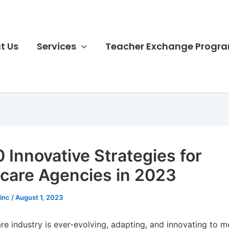
t Us
Services
Teacher Exchange Progr
0 Innovative Strategies for
are Agencies in 2023
sinc
/
August 1, 2023
e industry is ever-evolving, adapting, and innovating to m