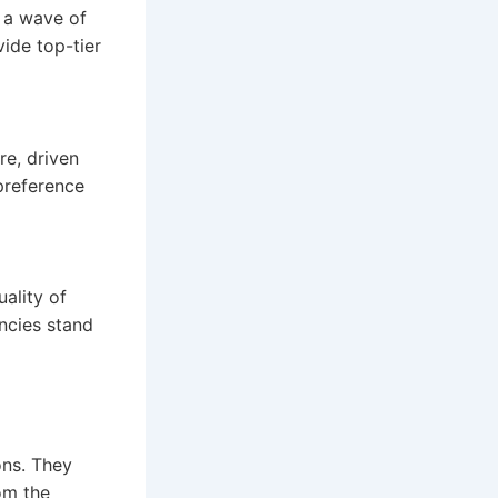
 a wave of
ide top-tier
re, driven
preference
uality of
encies stand
ons. They
om the