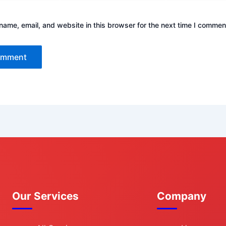
ame, email, and website in this browser for the next time I commen
Our Services
Company