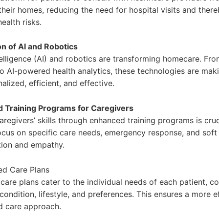
their homes, reducing the need for hospital visits and ther
ealth risks.
on of AI and Robotics
ntelligence (AI) and robotics are transforming homecare. Fr
to AI-powered health analytics, these technologies are mak
lized, efficient, and effective.
 Training Programs for Caregivers
regivers’ skills through enhanced training programs is cruc
cus on specific care needs, emergency response, and soft sk
ion and empathy.
ed Care Plans
care plans cater to the individual needs of each patient, c
 condition, lifestyle, and preferences. This ensures a more e
d care approach.