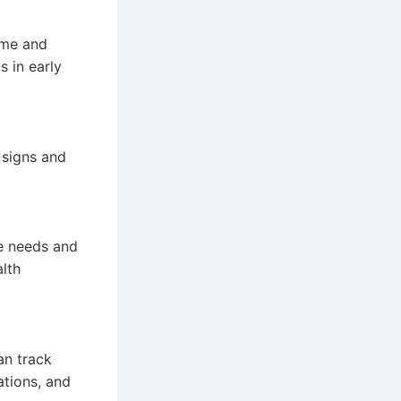
time and
s in early
 signs and
he needs and
alth
an track
ations, and