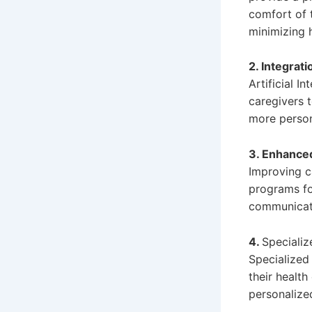
comfort of 
minimizing h
2. Integrati
Artificial I
caregivers 
more persona
3. Enhanced
Improving ca
programs fo
communicat
4.
Specializ
Specialized 
their health
personalize