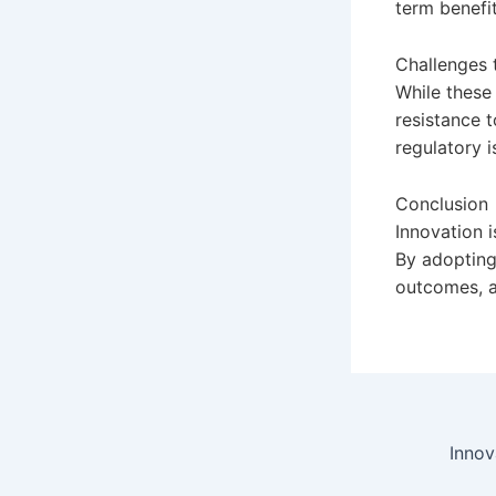
term benefit
Challenges 
While these
resistance t
regulatory i
Conclusion
Innovation i
By adopting
outcomes, an