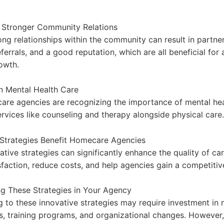
g Stronger Community Relations
ong relationships within the community can result in partne
ferrals, and a good reputation, which are all beneficial fo
owth.
 Mental Health Care
re agencies are recognizing the importance of mental hea
ervices like counseling and therapy alongside physical care.
Strategies Benefit Homecare Agencies
tive strategies can significantly enhance the quality of ca
isfaction, reduce costs, and help agencies gain a competitiv
g These Strategies in Your Agency
ng to these innovative strategies may require investment in
s, training programs, and organizational changes. However,