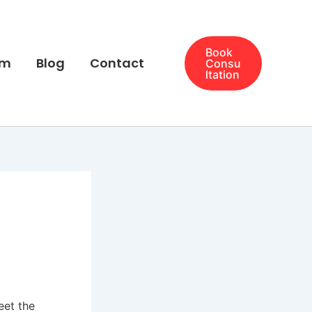
Book
am
Blog
Contact
Consu
ltation
eet the