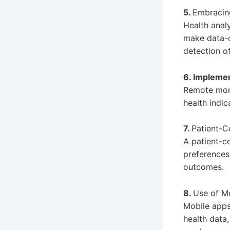
5.
Embracing
Health analy
make data-d
detection of
6. Impleme
Remote moni
health indic
7.
Patient-
A patient-c
preferences 
outcomes.
8.
Use of Mo
Mobile apps
health data,