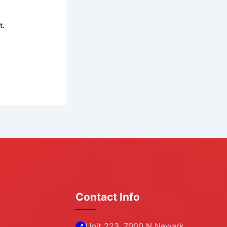
t.
Contact Info
Unit 223, 7000 N Newark
📍