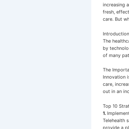
increasing 
fresh, effe
care. But w
Introductio
The healthc
by technolo
of many pat
The Importa
Innovation i
care, increa
out in an in
Top 10 Stra
1.
Implement
Telehealth s
provide a p