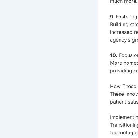
much more.
9.
Fosterin
Building str
increased re
agency’s gr
10.
Focus on
More homeca
providing s
How These 
These innova
patient sat
Implementin
Transitioni
technologie