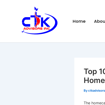
Skip
to
content
Home
Abou
Top 1
Homec
By
ctkadvisor
The homecar