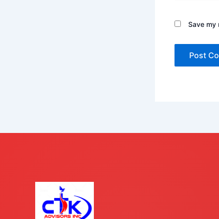
Save my n