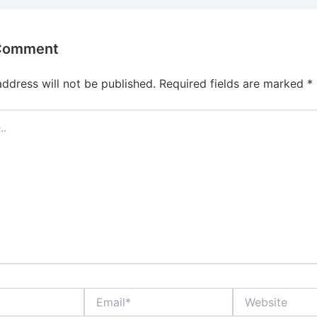
 Comment
address will not be published.
Required fields are marked
*
Email*
Website