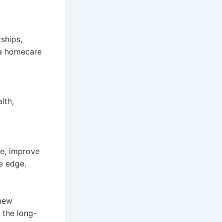
rships,
r a homecare
lth,
re, improve
e edge.
 new
 the long-