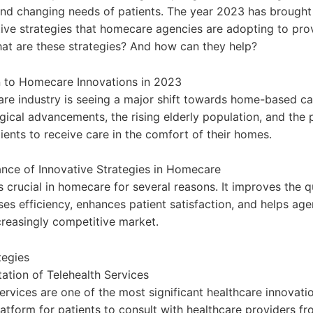
and changing needs of patients. The year 2023 has brought
ctive strategies that homecare agencies are adopting to prov
hat are these strategies? And how can they help?
n to Homecare Innovations in 2023
are industry is seeing a major shift towards home-based ca
gical advancements, the rising elderly population, and the 
ients to receive care in the comfort of their homes.
nce of Innovative Strategies in Homecare
s crucial in homecare for several reasons. It improves the q
ses efficiency, enhances patient satisfaction, and helps ag
creasingly competitive market.
tegies
ation of Telehealth Services
ervices are one of the most significant healthcare innovati
latform for patients to consult with healthcare providers fr