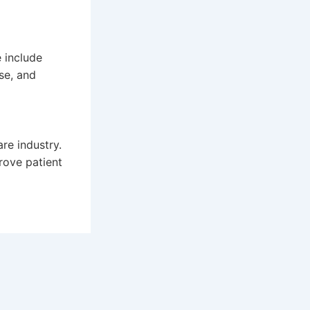
 include
ise, and
re industry.
rove patient