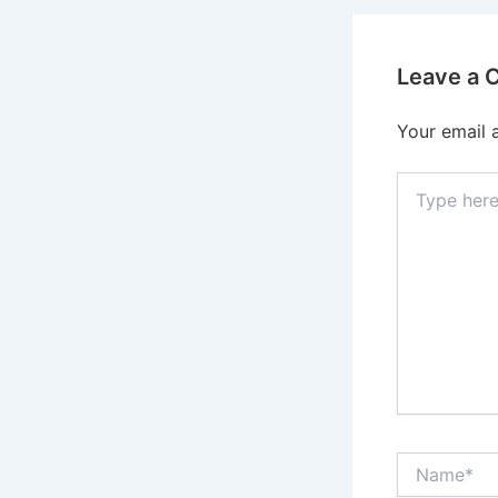
Leave a
Your email 
Type
here..
Name*