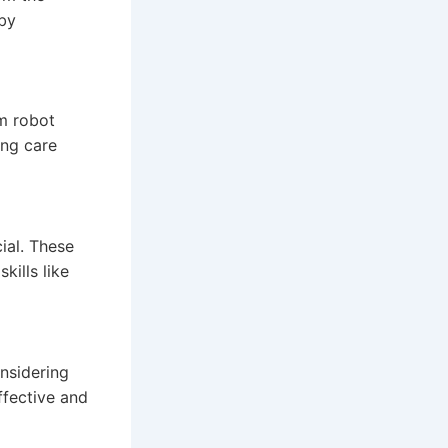
eby
om robot
ing care
ial. These
ills like
onsidering
ffective and