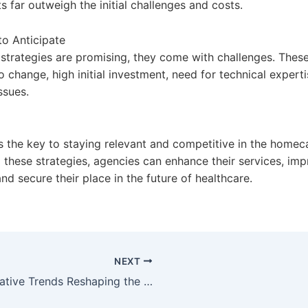
s far outweigh the initial challenges and costs.
to Anticipate
 strategies are promising, they come with challenges. These
o change, high initial investment, need for technical expert
ssues.
s the key to staying relevant and competitive in the homeca
 these strategies, agencies can enhance their services, imp
d secure their place in the future of healthcare.
NEXT
Innovative Trends Reshaping the Homecare Sector in 2023