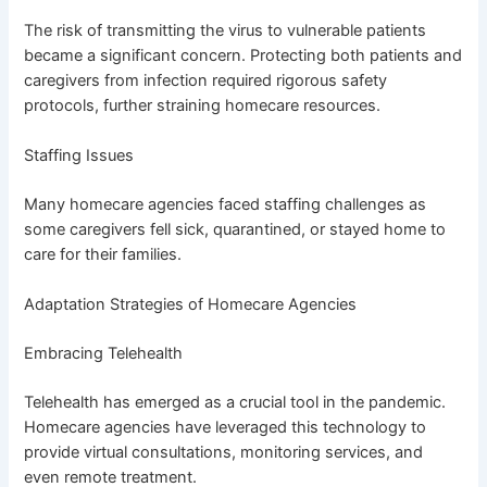
The risk of transmitting the virus to vulnerable patients
became a significant concern. Protecting both patients and
caregivers from infection required rigorous safety
protocols, further straining homecare resources.
Staffing Issues
Many homecare agencies faced staffing challenges as
some caregivers fell sick, quarantined, or stayed home to
care for their families.
Adaptation Strategies of Homecare Agencies
Embracing Telehealth
Telehealth has emerged as a crucial tool in the pandemic.
Homecare agencies have leveraged this technology to
provide virtual consultations, monitoring services, and
even remote treatment.