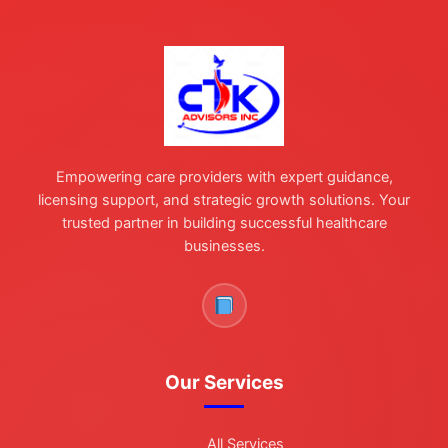
Empowering care providers with expert guidance,
licensing support, and strategic growth solutions. Your
trusted partner in building successful healthcare
businesses.
Our Services
All Services