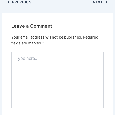
PREVIOUS
NEXT
Leave a Comment
Your email address will not be published.
Required
fields are marked
*
Type
here..