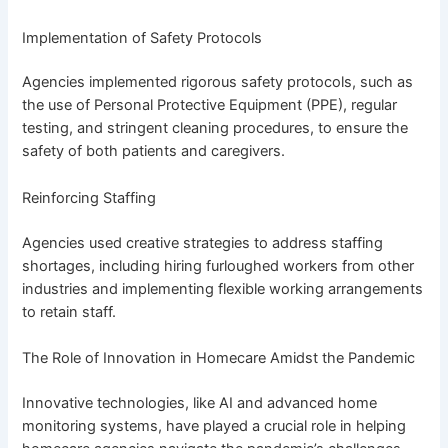
Implementation of Safety Protocols
Agencies implemented rigorous safety protocols, such as
the use of Personal Protective Equipment (PPE), regular
testing, and stringent cleaning procedures, to ensure the
safety of both patients and caregivers.
Reinforcing Staffing
Agencies used creative strategies to address staffing
shortages, including hiring furloughed workers from other
industries and implementing flexible working arrangements
to retain staff.
The Role of Innovation in Homecare Amidst the Pandemic
Innovative technologies, like AI and advanced home
monitoring systems, have played a crucial role in helping