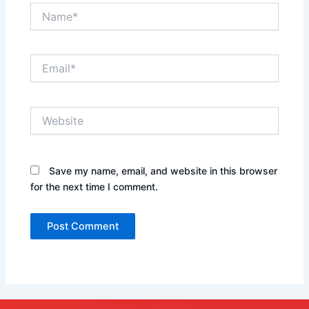
Name*
Email*
Website
Save my name, email, and website in this browser
for the next time I comment.