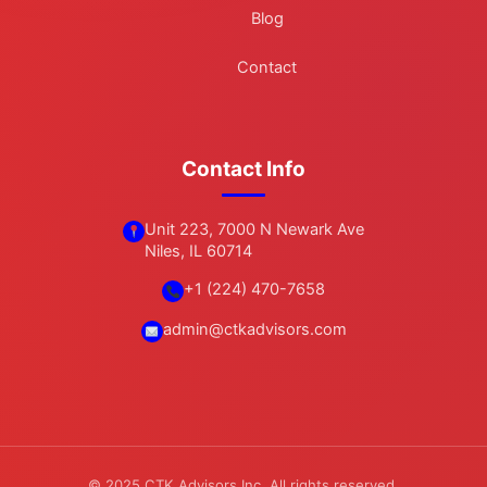
Blog
Contact
Contact Info
Unit 223, 7000 N Newark Ave
Niles, IL 60714
+1 (224) 470-7658
admin@ctkadvisors.com
© 2025 CTK Advisors Inc. All rights reserved.