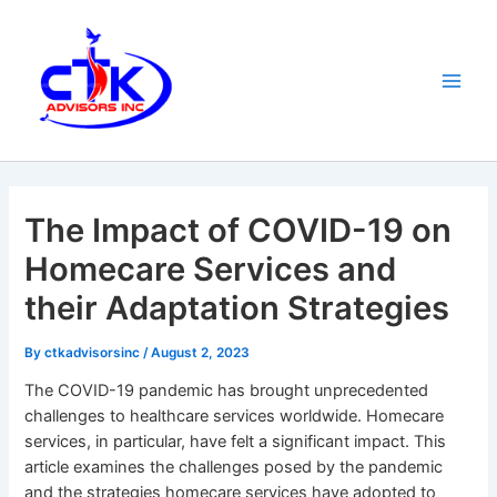
Skip
Main
to
Men
content
The Impact of COVID-19 on
Homecare Services and
their Adaptation Strategies
By
ctkadvisorsinc
/
August 2, 2023
The COVID-19 pandemic has brought unprecedented
challenges to healthcare services worldwide. Homecare
services, in particular, have felt a significant impact. This
article examines the challenges posed by the pandemic
and the strategies homecare services have adopted to