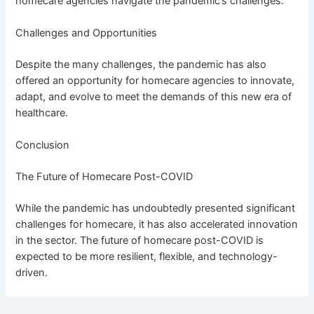
homecare agencies navigate the pandemic’s challenges.
Challenges and Opportunities
Despite the many challenges, the pandemic has also
offered an opportunity for homecare agencies to innovate,
adapt, and evolve to meet the demands of this new era of
healthcare.
Conclusion
The Future of Homecare Post-COVID
While the pandemic has undoubtedly presented significant
challenges for homecare, it has also accelerated innovation
in the sector. The future of homecare post-COVID is
expected to be more resilient, flexible, and technology-
driven.