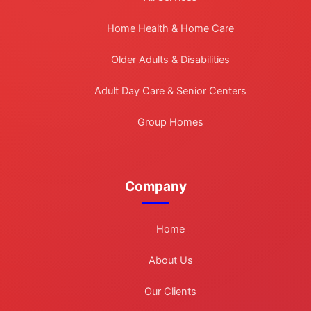
Home Health & Home Care
Older Adults & Disabilities
Adult Day Care & Senior Centers
Group Homes
Company
Home
About Us
Our Clients