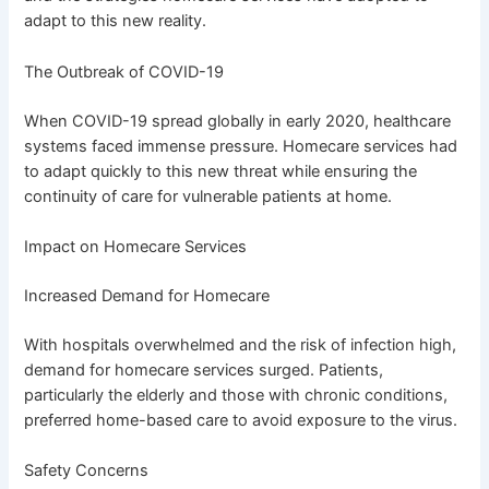
adapt to this new reality.
The Outbreak of COVID-19
When COVID-19 spread globally in early 2020, healthcare
systems faced immense pressure. Homecare services had
to adapt quickly to this new threat while ensuring the
continuity of care for vulnerable patients at home.
Impact on Homecare Services
Increased Demand for Homecare
With hospitals overwhelmed and the risk of infection high,
demand for homecare services surged. Patients,
particularly the elderly and those with chronic conditions,
preferred home-based care to avoid exposure to the virus.
Safety Concerns