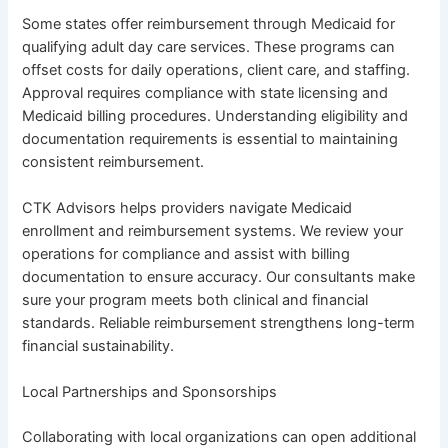
Some states offer reimbursement through Medicaid for
qualifying adult day care services. These programs can
offset costs for daily operations, client care, and staffing.
Approval requires compliance with state licensing and
Medicaid billing procedures. Understanding eligibility and
documentation requirements is essential to maintaining
consistent reimbursement.
CTK Advisors helps providers navigate Medicaid
enrollment and reimbursement systems. We review your
operations for compliance and assist with billing
documentation to ensure accuracy. Our consultants make
sure your program meets both clinical and financial
standards. Reliable reimbursement strengthens long-term
financial sustainability.
Local Partnerships and Sponsorships
Collaborating with local organizations can open additional