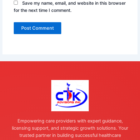
Save my name, email, and website in this browser
for the next time I comment.
Empowering care providers with expert guidance,
licensing support, and strategic growth solutions. Your
trusted partner in building successful healthcare