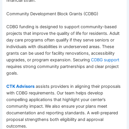
financial strain.
Community Development Block Grants (CDBG)
CDBG funding is designed to support community-based
projects that improve the quality of life for residents. Adult
day care programs often qualify if they serve seniors or
individuals with disabilities in underserved areas. These
grants can be used for facility renovations, accessibility
upgrades, or program expansion. Securing
CDBG support
requires strong community partnerships and clear project
goals.
CTK Advisors
assists providers in aligning their proposals
with CDBG requirements. Our team helps develop
compelling applications that highlight your center’s
community impact. We also ensure your plans meet
documentation and reporting standards. A well-prepared
proposal strengthens both eligibility and approval
outcomes.