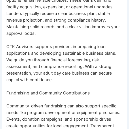
options remain reliable choices. These loans can fund
facility acquisition, expansion, or operational upgrades.
Lenders typically require a clear business plan, stable
revenue projection, and strong compliance history.
Maintaining solid records and a clear vision improves your
approval odds.
CTK Advisors supports providers in preparing loan
applications and developing sustainable business plans.
We guide you through financial forecasting, risk
assessment, and compliance reporting. With a strong
presentation, your adult day care business can secure
capital with confidence.
Fundraising and Community Contributions
Community-driven fundraising can also support specific
needs like program development or equipment purchases.
Events, donation campaigns, and sponsorship drives
create opportunities for local engagement. Transparent