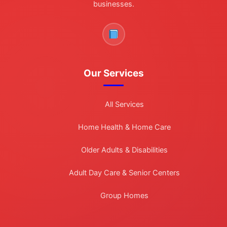
businesses.
Our Services
All Services
Home Health & Home Care
Older Adults & Disabilities
Adult Day Care & Senior Centers
Group Homes