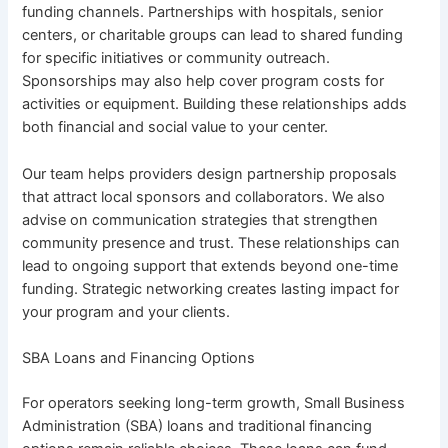
funding channels. Partnerships with hospitals, senior
centers, or charitable groups can lead to shared funding
for specific initiatives or community outreach.
Sponsorships may also help cover program costs for
activities or equipment. Building these relationships adds
both financial and social value to your center.
Our team helps providers design partnership proposals
that attract local sponsors and collaborators. We also
advise on communication strategies that strengthen
community presence and trust. These relationships can
lead to ongoing support that extends beyond one-time
funding. Strategic networking creates lasting impact for
your program and your clients.
SBA Loans and Financing Options
For operators seeking long-term growth, Small Business
Administration (SBA) loans and traditional financing