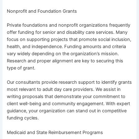
Nonprofit and Foundation Grants
Private foundations and nonprofit organizations frequently
offer funding for senior and disability care services. Many
focus on supporting projects that promote social inclusion,
health, and independence. Funding amounts and criteria
vary widely depending on the organization’s mission.
Research and proper alignment are key to securing this
type of grant.
Our consultants provide research support to identify grants
most relevant to adult day care providers. We assist in
writing proposals that demonstrate your commitment to
client well-being and community engagement. With expert
guidance, your organization can stand out in competitive
funding cycles.
Medicaid and State Reimbursement Programs