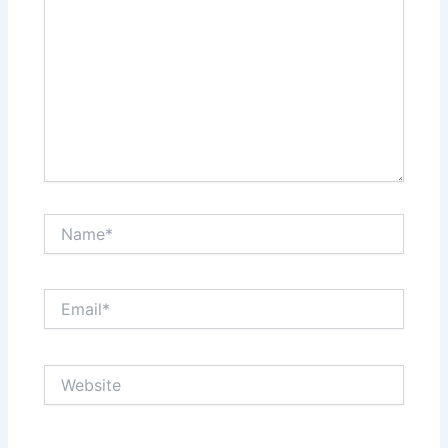
Name*
Email*
Website