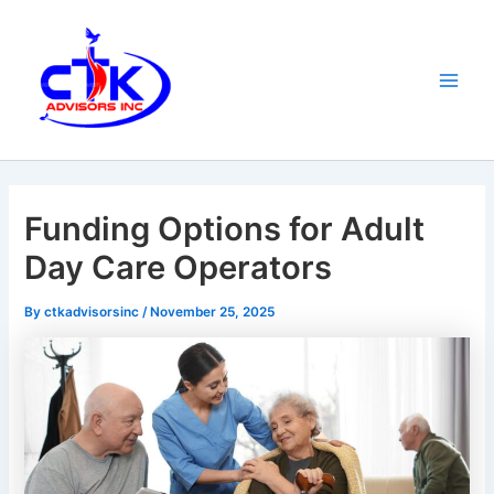
Skip
Main
to
Men
content
Funding Options for Adult
Day Care Operators
By
ctkadvisorsinc
/
November 25, 2025