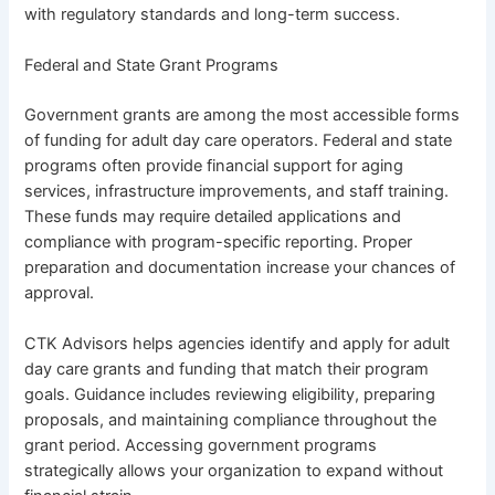
with regulatory standards and long-term success.
Federal and State Grant Programs
Government grants are among the most accessible forms
of funding for adult day care operators. Federal and state
programs often provide financial support for aging
services, infrastructure improvements, and staff training.
These funds may require detailed applications and
compliance with program-specific reporting. Proper
preparation and documentation increase your chances of
approval.
CTK Advisors helps agencies identify and apply for
adult
day care grants and funding
that match their program
goals. Guidance includes reviewing eligibility, preparing
proposals, and maintaining compliance throughout the
grant period. Accessing government programs
strategically allows your organization to expand without