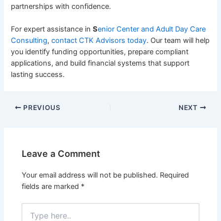
partnerships with confidence.
For expert assistance in
S
enior Center and Adult Day Care
Consulting
,
contact
CTK Advisors
today
. Our team will help
you identify funding opportunities, prepare compliant
applications, and build financial systems that support
lasting success.
PREVIOUS
NEXT
Leave a Comment
Your email address will not be published.
Required
fields are marked
*
Type
here..