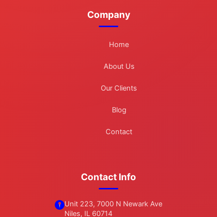
Company
Home
About Us
Our Clients
Blog
Contact
Contact Info
Unit 223, 7000 N Newark Ave
Niles, IL 60714