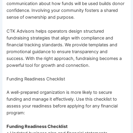
communication about how funds will be used builds donor
confidence. Involving your community fosters a shared
sense of ownership and purpose.
CTK Advisors helps operators design structured
fundraising strategies that align with compliance and
financial tracking standards. We provide templates and
promotional guidance to ensure transparency and
success. With the right approach, fundraising becomes a
powerful tool for growth and connection.
Funding Readiness Checklist
A well-prepared organization is more likely to secure
funding and manage it effectively. Use this checklist to
assess your readiness before applying for any financial
program:
Funding Readiness Checklist