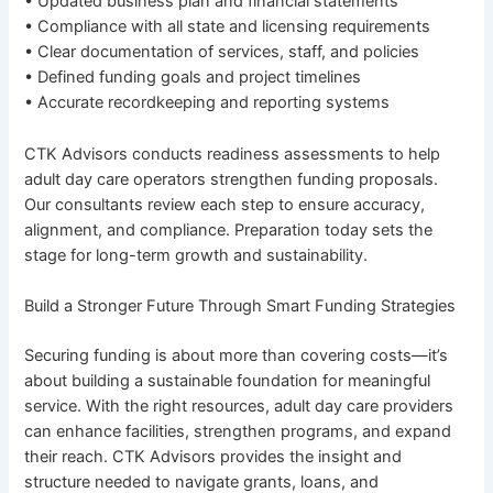
• Updated business plan and financial statements
• Compliance with all state and licensing requirements
• Clear documentation of services, staff, and policies
• Defined funding goals and project timelines
• Accurate recordkeeping and reporting systems
CTK Advisors conducts readiness assessments to help
adult day care operators strengthen funding proposals.
Our consultants review each step to ensure accuracy,
alignment, and compliance. Preparation today sets the
stage for long-term growth and sustainability.
Build a Stronger Future Through Smart Funding Strategies
Securing funding is about more than covering costs—it’s
about building a sustainable foundation for meaningful
service. With the right resources, adult day care providers
can enhance facilities, strengthen programs, and expand
their reach. CTK Advisors provides the insight and
structure needed to navigate grants, loans, and