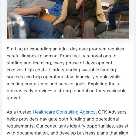
Starting or expanding an adult day care program requires
careful financial planning. From facility renovations to
staffing and licensing, every phase of development
involves high costs. Understanding available funding
sources can help operators stay financially stable while
meeting compliance and service goals. Exploring these
options early provides a strong foundation for sustainable
growth.
As a trusted
Healthcare Consulting Agency
, CTK Advisors
helps providers navigate both funding and operational
requirements. Our consultants identify opportunities, assist
with documentation, and develop business plans that align